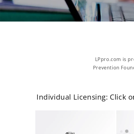
LPpro.com is pr
Prevention Found
Individual Licensing: Click 