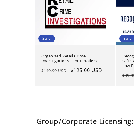
Sale
Sale
Organized Retail Crime
Recog
Investigations - For Retailers
Gift C
Law E
Regular
Sale
$125.00 USD
$149.99 USD
Regu
$49.
price
price
pric
Group/Corporate Licensing: 