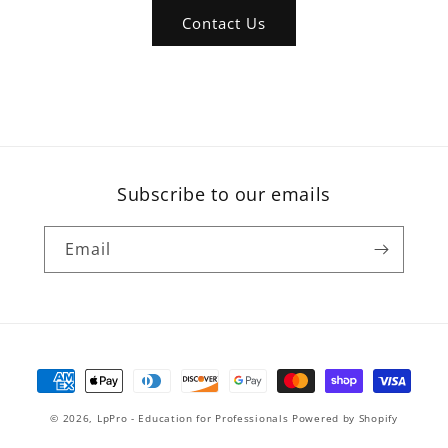
Contact Us
Subscribe to our emails
Email
Payment
methods
© 2026,
LpPro - Education for Professionals
Powered by Shopify