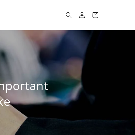
Log
Cart
in
mportant
ke