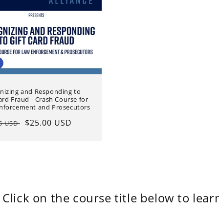
nizing and Responding to
ard Fraud - Crash Course for
nforcement and Prosecutors
lar
Sale
$25.00 USD
95 USD
e
price
Click on the course title below to lea