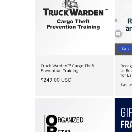
Sale
Truck Warden™ Cargo Theft
Recog
Prevention Training
to Ret
for L
Regular
$249.00 USD
Regu
$49.
price
pric