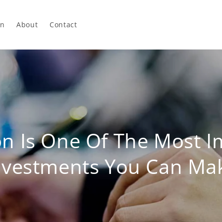
In
About
Contact
on Is One Of The Most I
nvestments You Can Ma