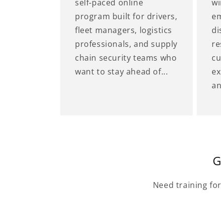
self‑paced online
wi
program built for drivers,
em
fleet managers, logistics
di
professionals, and supply
re
chain security teams who
cu
want to stay ahead of...
ex
an
G
Need training fo