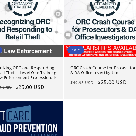
Sale
nizing ORC and Responding
ORC Crash Course for Prosecutor
ail Theft - Level One Training
& DA Office Investigators
aw Enforcement Professionals
Regular
Sale
$25.00 USD
$49.95 USD
lar
Sale
$25.00 USD
95 USD
price
price
e
price