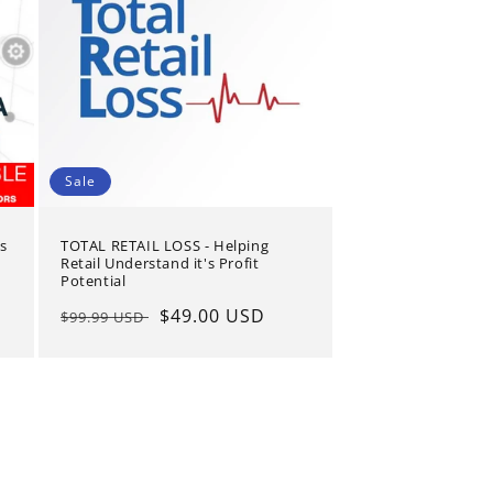
Sale
s
TOTAL RETAIL LOSS - Helping
Retail Understand it's Profit
Potential
Regular
Sale
$49.00 USD
$99.99 USD
price
price