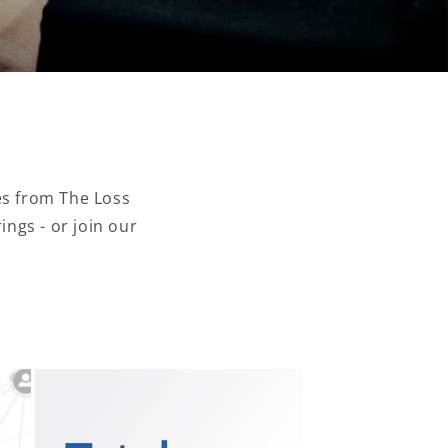
es from The Loss
ngs - or join our