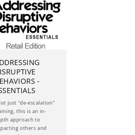
DDRESSING
ISRUPTIVE
EHAVIORS -
SSENTIALS
t just "de-escalation"
aining, this is an in-
pth approach to
pacting others and