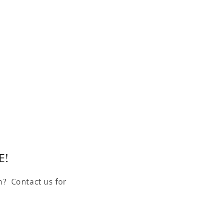
E!
n? Contact us for