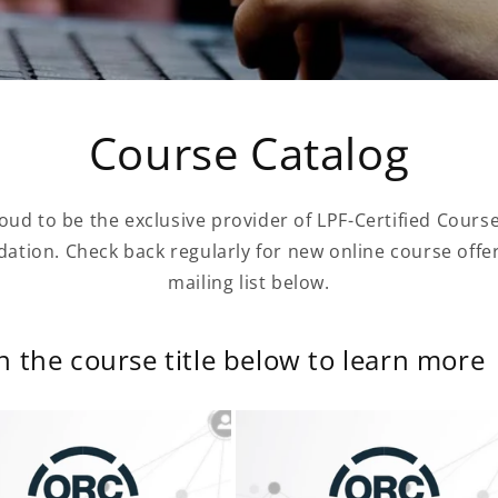
Course Catalog
oud to be the exclusive provider of LPF-Certified Cours
ation. Check back regularly for new online course offeri
mailing list below.
on the course title below to learn more