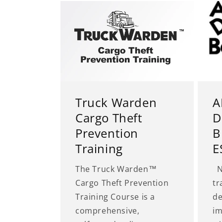
Truck Warden
A
Cargo Theft
D
Prevention
B
Training
E
The Truck Warden™
No
Cargo Theft Prevention
tr
Training Course is a
de
comprehensive,
im