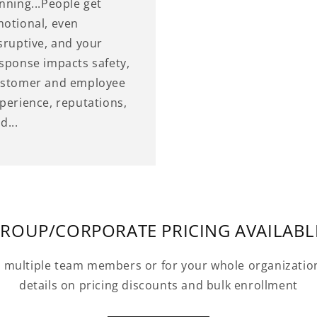
nning...People get
otional, even
sruptive, and your
sponse impacts safety,
stomer and employee
perience, reputations,
d...
ROUP/CORPORATE PRICING AVAILABL
r multiple team members or for your whole organizatio
details on pricing discounts and bulk enrollment