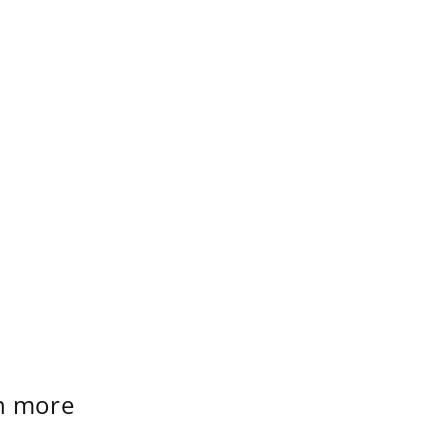
rn more