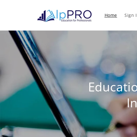
Skip to
content
Home
Sign 
Educati
I